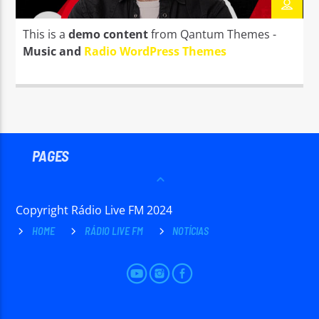
TITLE
ARTIST
This is a
demo content
from Qantum Themes -
Music and
Radio WordPress Themes
Radio Live FM
PAGES
Copyright Rádio Live FM 2024
HOME
RÁDIO LIVE FM
NOTÍCIAS