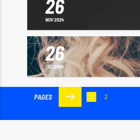
26
NOV 2024
26
DEC 2024
PAGES
1
2
Copyright Rádio Live FM 2024
HOME
RÁDIO LIVE FM
NOTÍCIAS