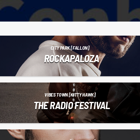
CITY PARK [FALLON]
ROCKAPALOZA
VIBES TOWN [KITTY HAWK]
THE RADIO FESTIVAL