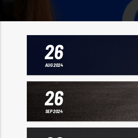
26
AUG 2024
26
SEP 2024