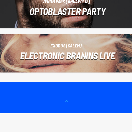
VENOM PARK [ANNAPOLIS]
OPTOBLASTER PARTY
EXODUS [SALEM]
ELECTRONIC BRANINS LIVE