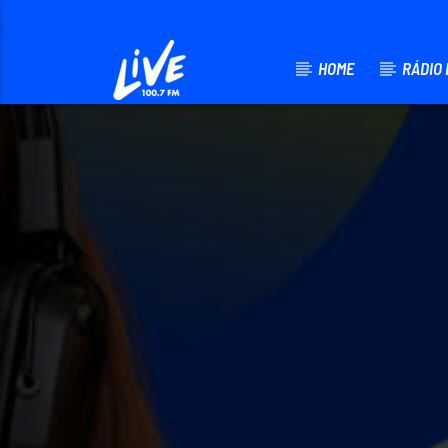
HOME
RÁDIO 
CURRENT 
RADIO LIVE FM
TITLE
ARTIST