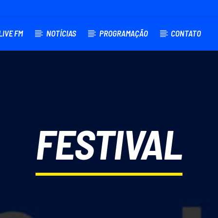
LIVE FM
NOTÍCIAS
PROGRAMAÇÃO
CONTATO
TRACK
FESTIVAL